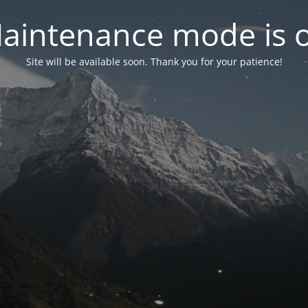
aintenance mode is 
Site will be available soon. Thank you for your patience!