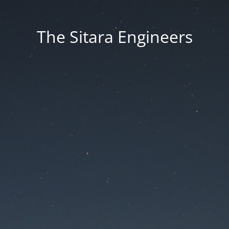
The Sitara Engineers