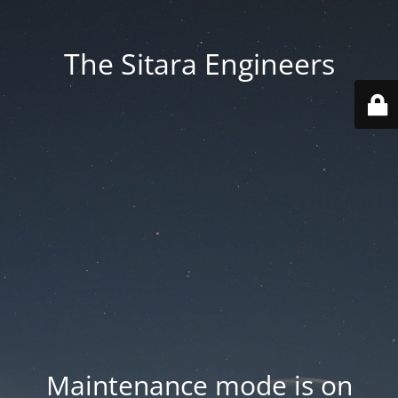
The Sitara Engineers
Maintenance mode is on