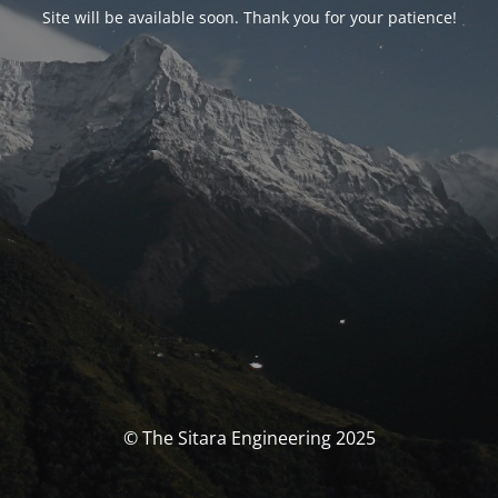
Site will be available soon. Thank you for your patience!
© The Sitara Engineering 2025