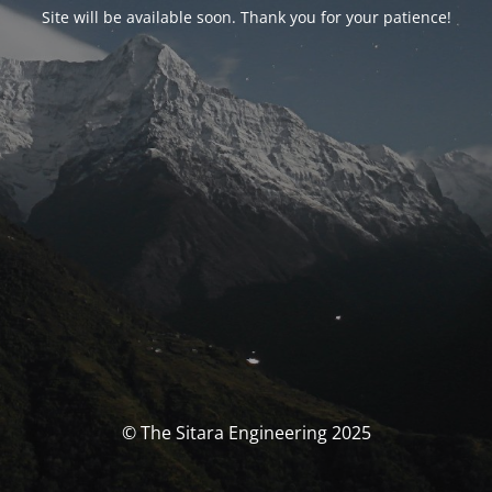
Site will be available soon. Thank you for your patience!
© The Sitara Engineering 2025