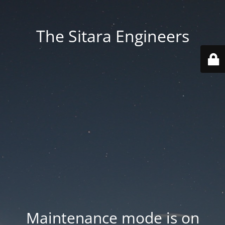
The Sitara Engineers
Maintenance mode is on