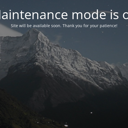
aintenance mode is 
Site will be available soon. Thank you for your patience!