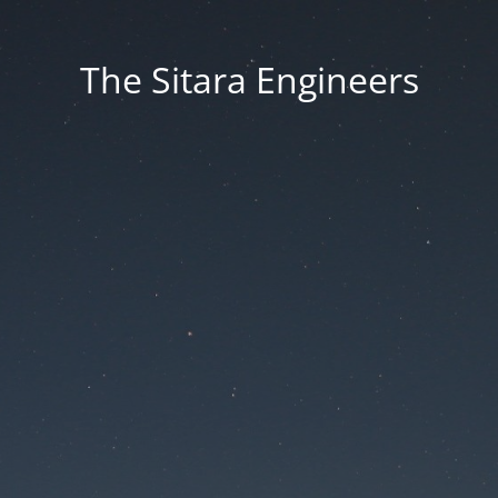
The Sitara Engineers