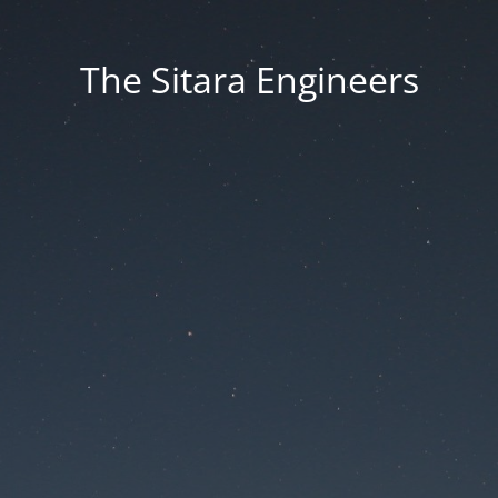
The Sitara Engineers