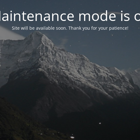
aintenance mode is 
Site will be available soon. Thank you for your patience!