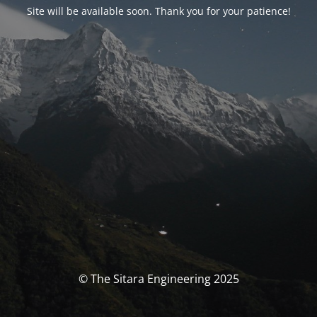
Site will be available soon. Thank you for your patience!
© The Sitara Engineering 2025