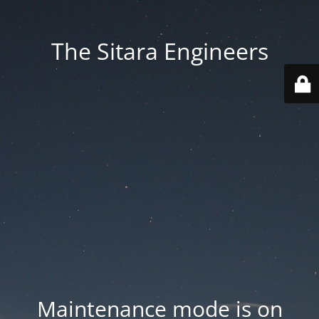
The Sitara Engineers
Maintenance mode is on