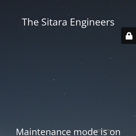
The Sitara Engineers
Maintenance mode is on