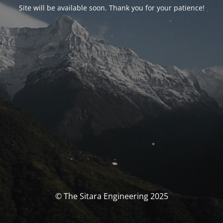
Site will be available soon. Thank you for your patience!
© The Sitara Engineering 2025