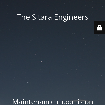
The Sitara Engineers
Maintenance mode is on