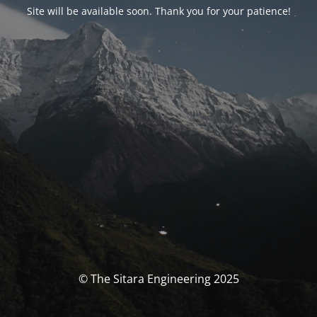
Site will be available soon. Thank you for your patience!
© The Sitara Engineering 2025